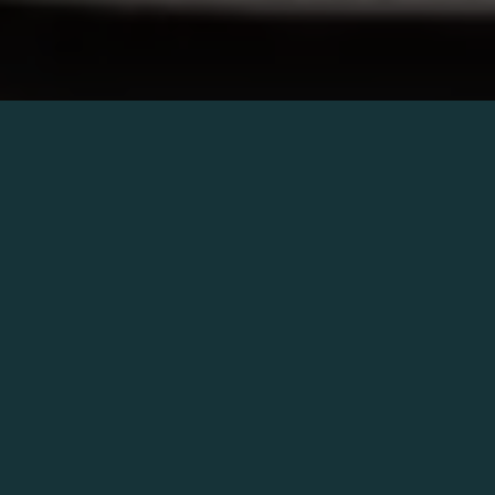
Catania’s oldest restaurant brought
back to life in a new, seductive and
elegant atmosphere.
Ménage
is the
union of three souls that invites you to
enjoy life.